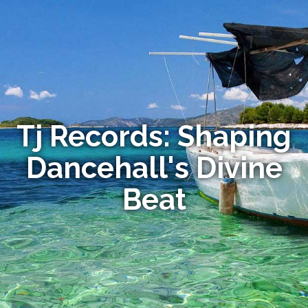
Tj Records: Shaping
Dancehall's Divine
Beat