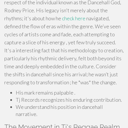
respect of the individual known as the Dancehall God,
Rodney Price. His legacy isn't merely about the
rhythms; it's about how he
check here
navigated,
defined the flow of eras within the genre. We’ve seen
cycles of artists come and fade, each attempting to
capture a slice of his energy , yet few truly succeed.
It's a interesting fact that his methodology to creation,
particularly his rhythmic delivery, felt both beyond its
time and deeply embedded in the culture. Consider
the shifts in dancehall since his arrival; he wasn’t just
responding to transformation ; he *was* the change.
His mark remains palpable .
Tj Records recognizes his enduring contribution.
We understand his position in dancehall
narrative.
The Movement in Tj's Reggae Realm