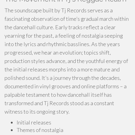
The soundscape built by Tj Records serves as a
fascinating observation of time’s gradual march within
the dancehall culture. Early tracks reflect a clear
yearning for the past, a feeling of nostalgia seeping
into the lyrics and rhythmic basslines. As the years
progressed, we hear an evolution; topics shift,
production styles advance, and the youthful energy of
the initial releases morphs into a more mature and
polished sound. It’s a journey through the decades,
documented in vinyl grooves and online platforms – a
palpable testament to how dancehall itself has
transformed and Tj Records stood as a constant
witness to its ongoing story.
Initial releases
Themes of nostalgia