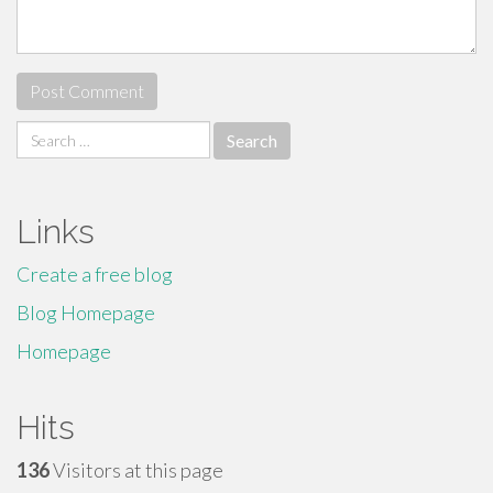
Search
for:
Links
Create a free blog
Blog Homepage
Homepage
Hits
136
Visitors at this page