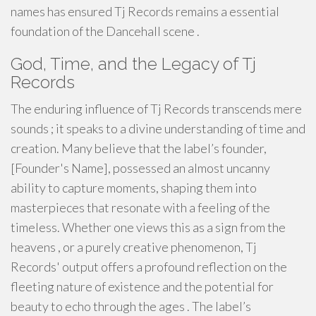
names has ensured Tj Records remains a essential
foundation of the Dancehall scene .
God, Time, and the Legacy of Tj
Records
The enduring influence of Tj Records transcends mere
sounds ; it speaks to a divine understanding of time and
creation. Many believe that the label’s founder,
[Founder's Name], possessed an almost uncanny
ability to capture moments, shaping them into
masterpieces that resonate with a feeling of the
timeless. Whether one views this as a sign from the
heavens , or a purely creative phenomenon, Tj
Records' output offers a profound reflection on the
fleeting nature of existence and the potential for
beauty to echo through the ages . The label’s