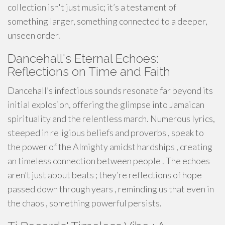
collection isn't just music; it’s a testament of
something larger, something connected to a deeper,
unseen order.
Dancehall's Eternal Echoes:
Reflections on Time and Faith
Dancehall’s infectious sounds resonate far beyond its
initial explosion, offering the glimpse into Jamaican
spirituality and the relentless march. Numerous lyrics,
steeped in religious beliefs and proverbs , speak to
the power of the Almighty amidst hardships , creating
an timeless connection between people . The echoes
aren’t just about beats ; they’re reflections of hope
passed down through years , reminding us that even in
the chaos , something powerful persists.