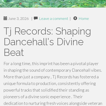
June 3, 2026
|
Leave a comment
|
Home
Tj Records: Shaping
Dancehall's Divine
Beat
For a long time, this imprint has been a pivotal player
in shaping the sound of contemporary Dancehall vibes.
More than just a company , Tj Records has fostered a
unique formula to production, consistently offering
powerful tracks that solidified their standing as
pioneers of a divine sonic experience . Their
dedication to nurturing fresh voices alongside veteran