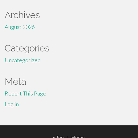
Archives
August 2026
Categories
Uncategorized
Meta
Report This Page
Log in
Footer
Top
Home