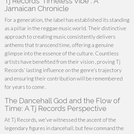
Tj Records' Timeless Vibe : A
Jamaican Chronicle
For a generation, the label has established its standing
as a pillar in the reggae music world. Their distinctive
approach to creating music consistently delivers
anthems that transcend time, offering a genuine
glimpse into the essence of the culture. Countless
artists have benefited from their vision , proving Tj
Records’ lasting influence on the genre’s trajectory
and ensuring their contribution will be remembered
for years to come .
The Dancehall God and the Flow of
Time: A Tj Records Perspective
At Tj Records, we've witnessed the ascent of the
legendary figures in dancehall, but few command the