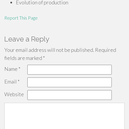
Evolution of production
Report This Page
Leave a Reply
Your email address will not be published.
Required
fields are marked
*
Name
*
Email
*
Website